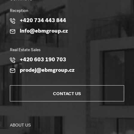
Reception
+420 734 443 844
info@ebmgroup.cz
Real Estate Sales
+420 603 190 703
prodej@ebmgroup.cz
CONTACT US
ABOUT US