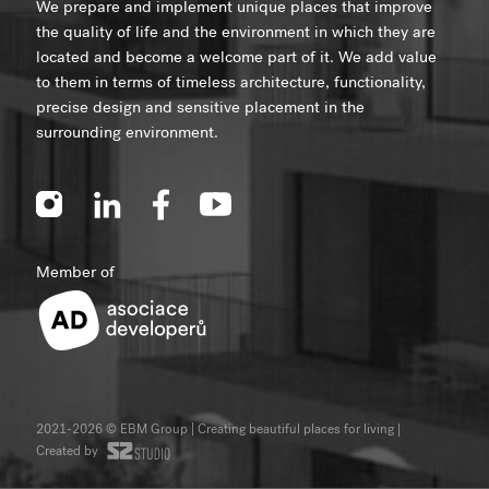
We prepare and implement unique places that improve
the quality of life and the environment in which they are
located and become a welcome part of it. We add value
to them in terms of timeless architecture, functionality,
precise design and sensitive placement in the
surrounding environment.
Member of
2021-2026 © EBM Group | Creating beautiful places for living
|
Created by