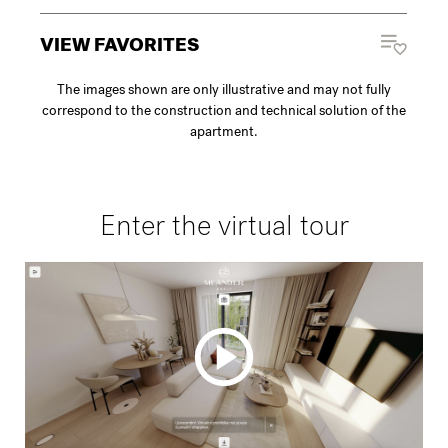
VIEW FAVORITES
The images shown are only illustrative and may not fully
correspond to the construction and technical solution of the
apartment.
Enter the virtual tour