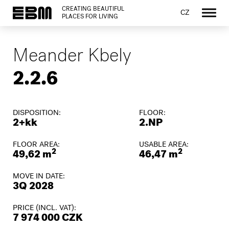
CREATING BEAUTIFUL
CZ
PLACES FOR LIVING
Meander Kbely
2.2.6
DISPOSITION:
FLOOR:
2+kk
2.NP
FLOOR AREA:
USABLE AREA:
2
2
49,62 m
46,47 m
MOVE IN DATE:
3Q 2028
PRICE (INCL. VAT):
7 974 000 CZK