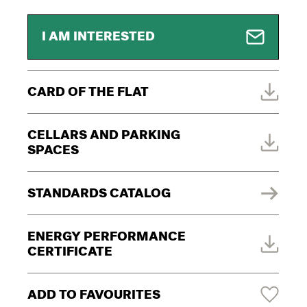
I AM INTERESTED
CARD OF THE FLAT
CELLARS AND PARKING
SPACES
STANDARDS CATALOG
ENERGY PERFORMANCE
CERTIFICATE
ADD TO FAVOURITES