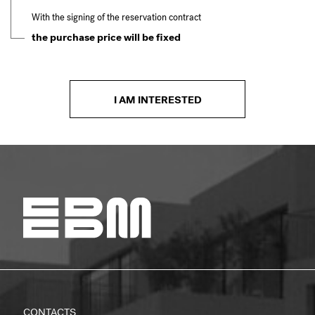
With the signing of the reservation contract
the purchase price will be fixed
I AM INTERESTED
CONTACTS