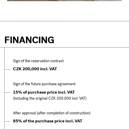
FINANCING
Sign of the reservation contract
CZK 200,000 incl. VAT
Sign of the future purchase agreement
15% of purchase price incl. VAT
(including the original CZK 200,000 incl. VAT)
After approval (after completion of construction)
85% of the purchase price incl. VAT