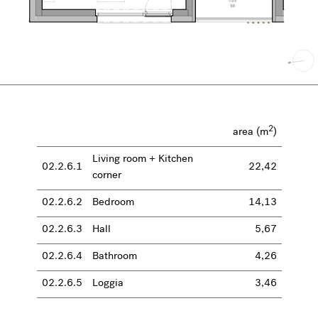
2
area (m
)
Living room + Kitchen
02.2.6.1
22,42
corner
02.2.6.2
Bedroom
14,13
02.2.6.3
Hall
5,67
02.2.6.4
Bathroom
4,26
02.2.6.5
Loggia
3,46