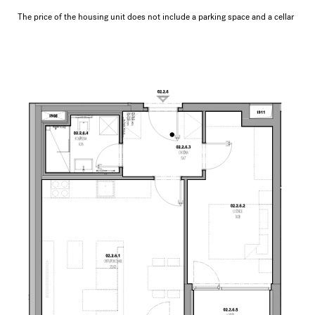
The price of the housing unit does not include a parking space and a cellar