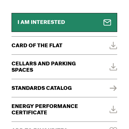
I AM INTERESTED
CARD OF THE FLAT
CELLARS AND PARKING
SPACES
STANDARDS CATALOG
ENERGY PERFORMANCE
CERTIFICATE