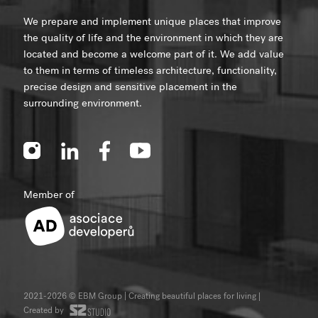
We prepare and implement unique places that improve
the quality of life and the environment in which they are
located and become a welcome part of it. We add value
to them in terms of timeless architecture, functionality,
precise design and sensitive placement in the
surrounding environment.
Member of
2021-2026 © EBM Group | Creating beautiful places for living
|
Created by