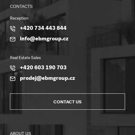
CONTACTS
Reception
+420 734 443 844
info@ebmgroup.cz
Real Estate Sales
+420 603 190 703
prodej@ebmgroup.cz
CONTACT US
ABOUT US