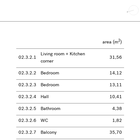
2
area (m
)
Living room + Kitchen
02.3.2.1
31,56
corner
02.3.2.2
Bedroom
14,12
02.3.2.3
Bedroom
13,11
02.3.2.4
Hall
10,41
02.3.2.5
Bathroom
4,38
02.3.2.6
WC
1,82
02.3.2.7
Balcony
35,70