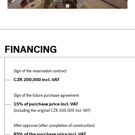
FINANCING
Sign of the reservation contract
CZK 200,000 incl. VAT
Sign of the future purchase agreement
15% of purchase price incl. VAT
(including the original CZK 200,000 incl. VAT)
After approval (after completion of construction)
85% of the purchase price incl. VAT