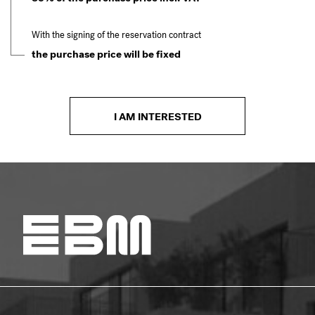
With the signing of the reservation contract
the purchase price will be fixed
I AM INTERESTED