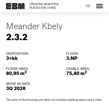
CREATING BEAUTIFUL
CZ
PLACES FOR LIVING
Meander Kbely
2.3.2
DISPOSITION:
FLOOR:
3+kk
3.NP
FLOOR AREA:
USABLE AREA:
2
2
80,95 m
75,40 m
MOVE IN DATE:
3Q 2028
The price of the housing unit does not include a parking space and a cellar