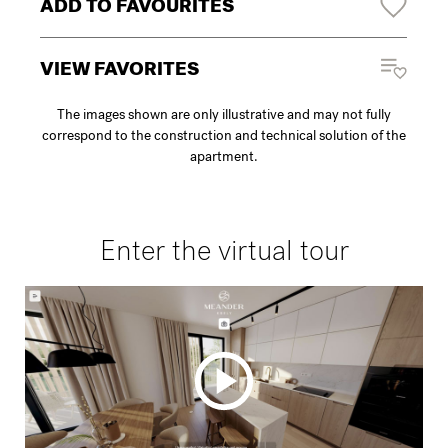
ADD TO FAVOURITES
VIEW FAVORITES
The images shown are only illustrative and may not fully
correspond to the construction and technical solution of the
apartment.
Enter the virtual tour