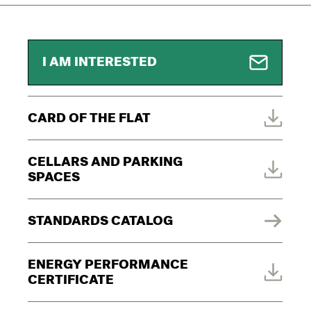
I AM INTERESTED
CARD OF THE FLAT
CELLARS AND PARKING
SPACES
STANDARDS CATALOG
ENERGY PERFORMANCE
CERTIFICATE