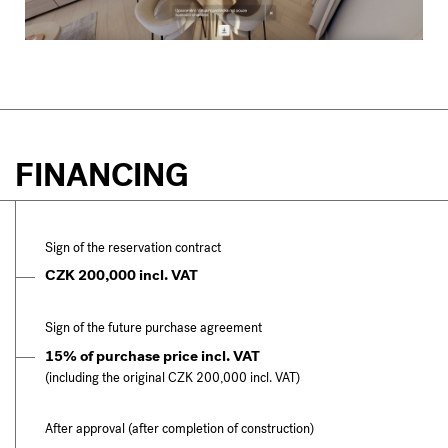
FINANCING
Sign of the reservation contract
CZK 200,000 incl. VAT
Sign of the future purchase agreement
15% of purchase price incl. VAT
(including the original CZK 200,000 incl. VAT)
After approval (after completion of construction)