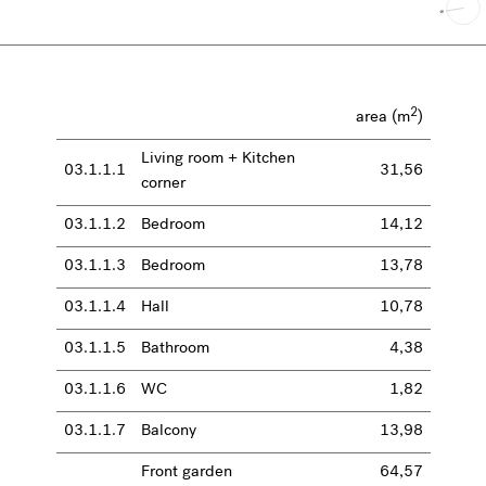
2
area (m
)
Living room + Kitchen
03.1.1.1
31,56
corner
03.1.1.2
Bedroom
14,12
03.1.1.3
Bedroom
13,78
03.1.1.4
Hall
10,78
03.1.1.5
Bathroom
4,38
03.1.1.6
WC
1,82
03.1.1.7
Balcony
13,98
Front garden
64,57