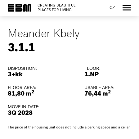
CREATING BEAUTIFUL
CZ
PLACES FOR LIVING
Meander Kbely
3.1.1
DISPOSITION:
FLOOR:
3+kk
1.NP
FLOOR AREA:
USABLE AREA:
2
2
81,80 m
76,44 m
MOVE IN DATE:
3Q 2028
The price of the housing unit does not include a parking space and a cellar