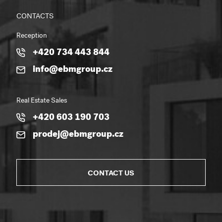
CONTACTS
Reception
+420 734 443 844
info@ebmgroup.cz
Real Estate Sales
+420 603 190 703
prodej@ebmgroup.cz
CONTACT US