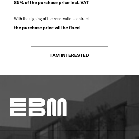
85% of the purchase price incl. VAT
With the signing of the reservation contract
the purchase price will be fixed
I AM INTERESTED