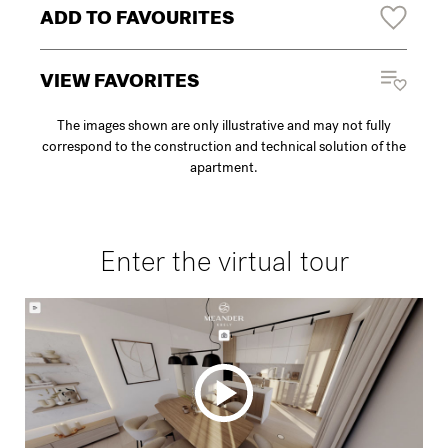
ADD TO FAVOURITES
VIEW FAVORITES
The images shown are only illustrative and may not fully
correspond to the construction and technical solution of the
apartment.
Enter the virtual tour