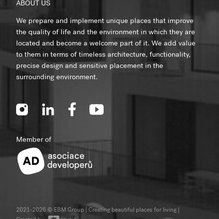
ABOUT US
We prepare and implement unique places that improve
the quality of life and the environment in which they are
located and become a welcome part of it. We add value
to them in terms of timeless architecture, functionality,
precise design and sensitive placement in the
surrounding environment.
Member of
2021-2026 © EBM Group | Creating beautiful places for living
|