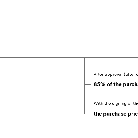
After approval (after 
85% of the purcha
With the signing of th
the purchase price