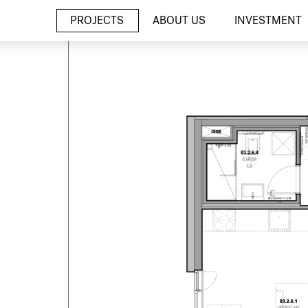
PROJECTS
ABOUT US
INVESTMENT