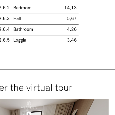
2.6.2
Bedroom
14,13
2.6.3
Hall
5,67
2.6.4
Bathroom
4,26
2.6.5
Loggia
3,46
er the virtual tour