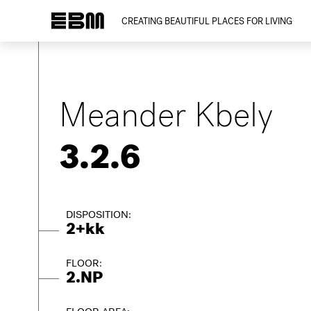
CREATING BEAUTIFUL PLACES FOR LIVING
Meander Kbely
3.2.6
DISPOSITION:
2+kk
FLOOR:
2.NP