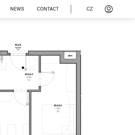
CZ
NEWS
CONTACT