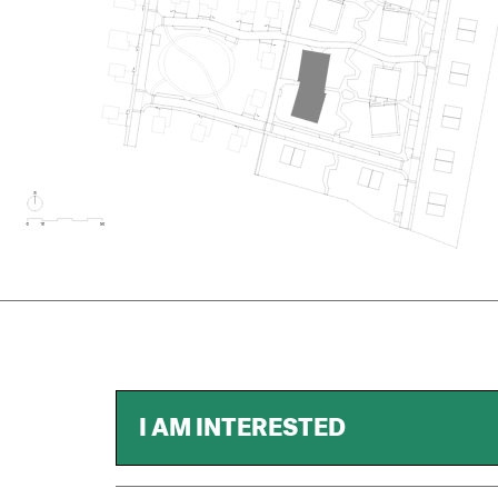
I AM INTERESTED