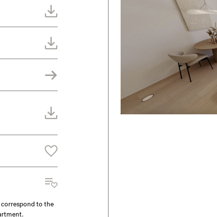
y correspond to the
partment.