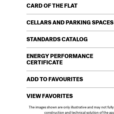
CARD OF THE FLAT
CELLARS AND PARKING SPACES
STANDARDS CATALOG
ENERGY PERFORMANCE
CERTIFICATE
ADD TO FAVOURITES
VIEW FAVORITES
The images shown are only illustrative and may not full
construction and technical solution of the a