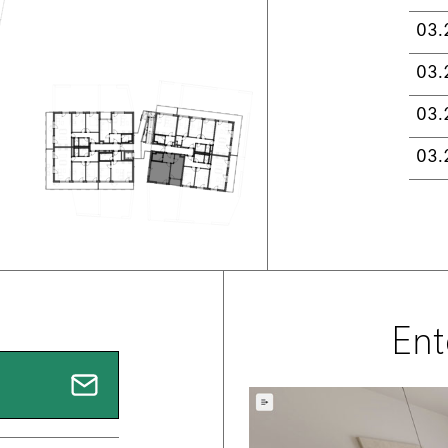
03.
03.
03.
03.
Ent