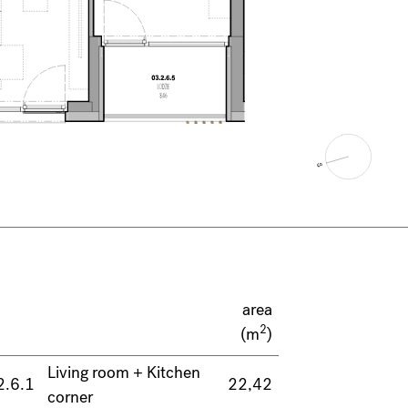
area
2
(m
)
Living room + Kitchen
2.6.1
22,42
corner