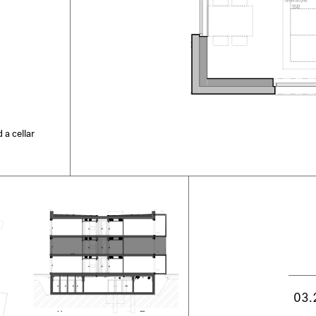
 a cellar
03.