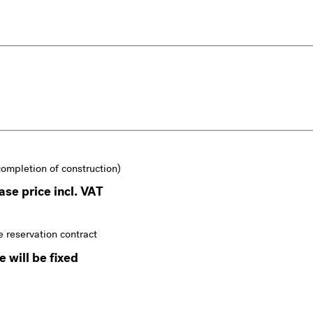
completion of construction)
se price incl. VAT
e reservation contract
 will be fixed