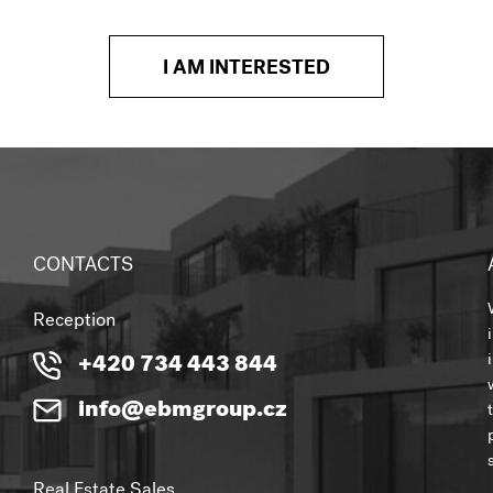
I AM INTERESTED
CONTACTS
Reception
+420 734 443 844
info@ebmgroup.cz
Real Estate Sales