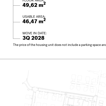
FLOOR AREA:
2
49,62 m
USABLE AREA:
2
46,47 m
MOVE IN DATE:
3Q 2028
The price of the housing unit does not include a parking space and