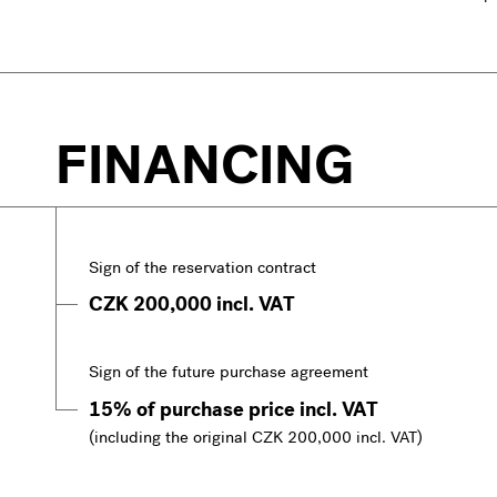
FINANCING
Sign of the reservation contract
CZK 200,000 incl. VAT
Sign of the future purchase agreement
15% of purchase price incl. VAT
(including the original CZK 200,000 incl. VAT)