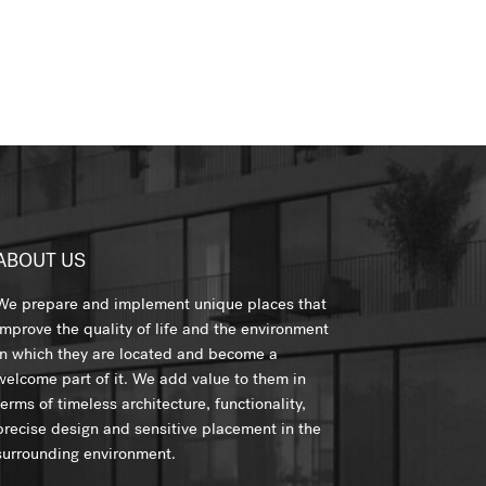
ABOUT US
We prepare and implement unique places that
improve the quality of life and the environment
in which they are located and become a
welcome part of it. We add value to them in
terms of timeless architecture, functionality,
precise design and sensitive placement in the
surrounding environment.