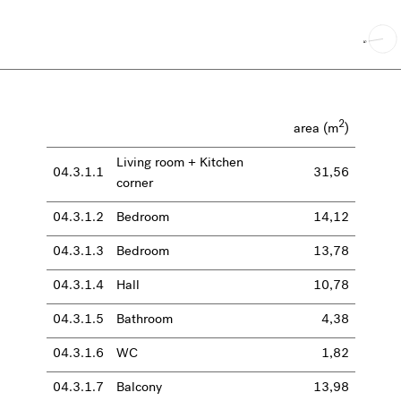
2
area (m
)
Living room + Kitchen
04.3.1.1
31,56
corner
04.3.1.2
Bedroom
14,12
04.3.1.3
Bedroom
13,78
04.3.1.4
Hall
10,78
04.3.1.5
Bathroom
4,38
04.3.1.6
WC
1,82
04.3.1.7
Balcony
13,98