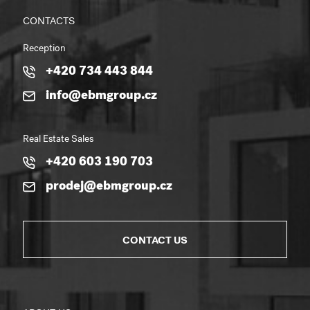
CONTACTS
Reception
+420 734 443 844
info@ebmgroup.cz
Real Estate Sales
+420 603 190 703
prodej@ebmgroup.cz
CONTACT US