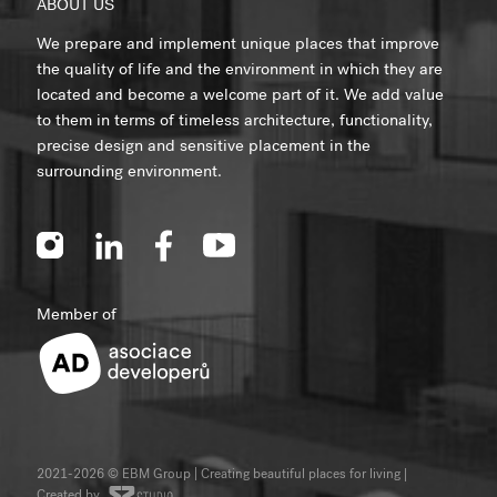
ABOUT US
We prepare and implement unique places that improve
the quality of life and the environment in which they are
located and become a welcome part of it. We add value
to them in terms of timeless architecture, functionality,
precise design and sensitive placement in the
surrounding environment.
Member of
2021-2026 © EBM Group | Creating beautiful places for living
|