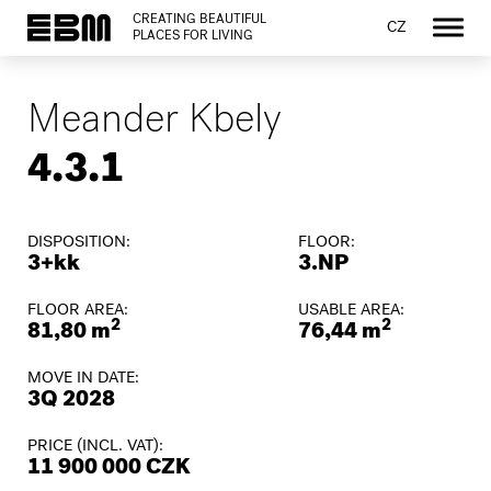
CREATING BEAUTIFUL
CZ
PLACES FOR LIVING
Meander Kbely
4.3.1
DISPOSITION:
FLOOR:
3+kk
3.NP
FLOOR AREA:
USABLE AREA:
2
2
81,80 m
76,44 m
MOVE IN DATE:
3Q 2028
PRICE (INCL. VAT):
11 900 000 CZK