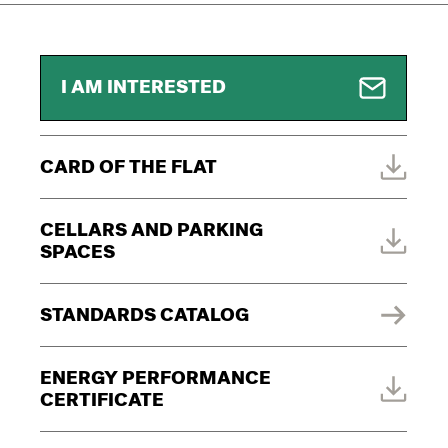
I AM INTERESTED
CARD OF THE FLAT
CELLARS AND PARKING
SPACES
STANDARDS CATALOG
ENERGY PERFORMANCE
CERTIFICATE