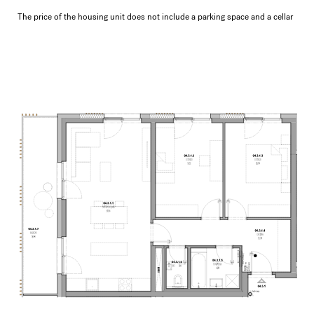
The price of the housing unit does not include a parking space and a cellar