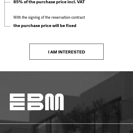
85% of the purchase price incl. VAT
With the signing of the reservation contract
the purchase price will be fixed
I AM INTERESTED