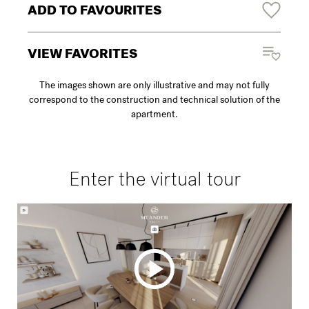
ADD TO FAVOURITES
VIEW FAVORITES
The images shown are only illustrative and may not fully
correspond to the construction and technical solution of the
apartment.
Enter the virtual tour