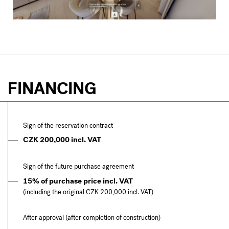
FINANCING
Sign of the reservation contract
CZK 200,000 incl. VAT
Sign of the future purchase agreement
15% of purchase price incl. VAT
(including the original CZK 200,000 incl. VAT)
After approval (after completion of construction)